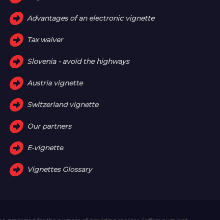
Advantages of an electronic vignette
Tax waiver
Slovenia - avoid the highways
Austria vignette
Switzerland vignette
Our partners
E-vignette
Vignettes Glossary