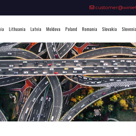
0
customer@winieta
nia
Lithuania
Latvia
Moldova
Poland
Romania
Slovakia
Sloveni