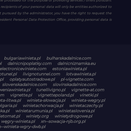
be processed for the purpose of providing services / offers pursuant
e recipients of your personal data will only be entities authorized to
est pursued by the administrator, you have the right to request the
resident Personal Data Protection Office, providing personal data is
bulgariawinieta.pl
bulharskadalnice.com
l
dalnicnipoplatky.com
dalnicniznamka.eu
electroniceviniete.com
estoniawinieta.pl
otunel.pl
livignotunnel.com
lotvawinieta.pl
pl
oplatyautostradowe.pl
pl-vignette.com
slovenskadalnice.com
slovinskadalnice.com
weniawinieta.pl
tunellivigno.pl
vignette-at.com
om
vignette.pl
vignettepoland.pl
vinetki.pl
ta-litwa.pl
winieta-słowacja.pl
winieta-wegry.pl
lgaria.pl
winietachorwacja.pl
winietaczechy.pl
ka.pl
winietarumunia.pl
winietaslovenia.pl
ietomat.pl
winiety.org
winietydrogowe.pl
węgry-winieta.pl
xn--sowacja-njb.org.pl
n--winieta-wgry-dwb.pl