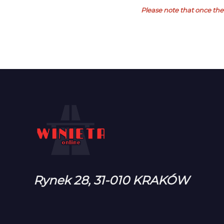
Please note that once the 
Rynek 28, 31-010 KRAKÓW