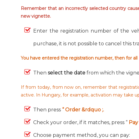
Remember that an incorrectly selected country causes
new vignette.
Enter the registration number of the veh
purchase, it is not possible to cancel this t
You have entered the registration number, then for all
Then
select the date
from which the vigne
If from today, from now on, remember that registratio
active. In Hungary, for example, activation may take 
Then press
“ Order &rdquo ;.
Check your order, if it matches, press “
Pay 
Choose payment method, you can pay: