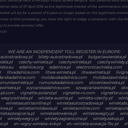
your personal data is Feniqs.pl Prosta Spółka Akcyjna. Your personal data will 
personal data of 27 April 2016 as the legitimate interest of the administrator, th
tored will be for a period of 5 years or longer based on the legitimate inter
emoval or limit processing, you have the right to lodge a complaint with the P
 to provide services / offer.
WYCH
WE ARE AN INDEPENDENT TOLL REGISTER IN EUROPE:
-autostradowy.pl
bilety-autostradowe.pl
bulgariawienieta.pl
ieta.pl
czechy-winieta.pl
czechywinieta.pl
czechywiniety.p
ieta.eu
edalnice.org
edalnice.pl
electronicavinieta.com
l
litvadalnice.com
litwa-winieta.pl
litwawinieta.pl
livign
arskadalnice.com
moldavskadalnice.com
moldawiawinieta.
umuniawinieta.pl
rumunskadalnice.com
sloveniawinieta.pl
winieta.pl
svycarskadalnice.com
szwajcariawinieta.pl
sło
-pl.com
vignette-poland.pl
vignette-ro.com
vignette-si.c
wegrywinieta.pl
winieta-austria.pl
winieta-czechy.pl
winie
winietaaustriaonline.pl
winietaautostradowa.pl
winietabu
otwa.pl
winietamoldawia.pl
winietaonline.com
winietapols
nietaszwajcaria.pl
winietasłowenia.pl
winietawegry.pl
win
l
winietywegry.pl
winietyzagraniczne.pl
winietyzakup.pl
c.pl
xn--wgry-winieta-4vb.pl
xn--winieta-sowacja-7sc.pl
x