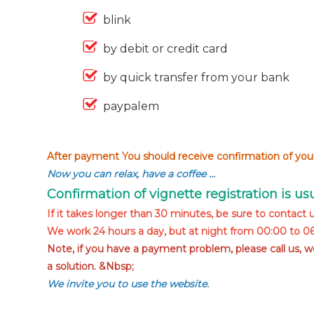
blink
by debit or credit card
by quick transfer from your bank
paypalem
After payment You should receive confirmation of your
Now you can relax, have a coffee …
Confirmation of vignette registration is u
If it takes longer than 30 minutes, be sure to contact u
We work 24 hours a day, but at night from 00:00 to 06:
Note, if you have a payment problem, please call us, 
a solution. &Nbsp;
We invite you to use the website.