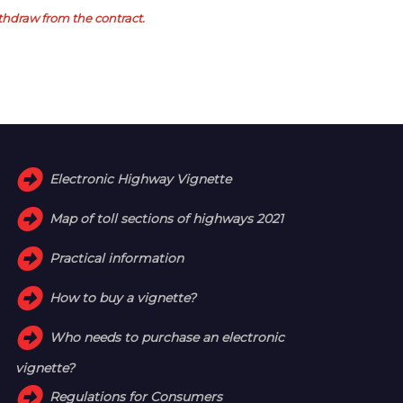
withdraw from the contract.
Electronic Highway Vignette
Map of toll sections of highways 2021
Practical information
How to buy a vignette?
Who needs to purchase an electronic
vignette?
Regulations for Consumers