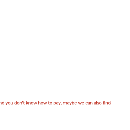
 and you don't know how to pay, maybe we can also find