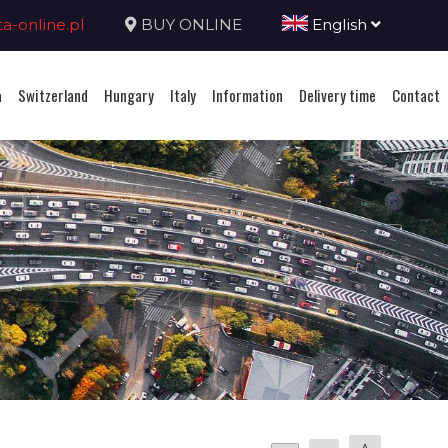
-online.pl
BUY ONLINE
English
a
Switzerland
Hungary
Italy
Information
Delivery time
Contact