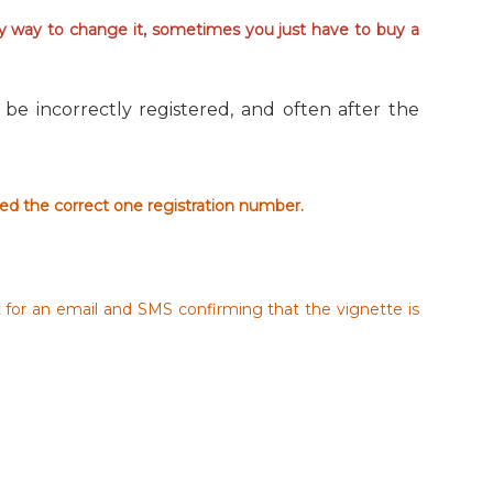
sy way to change it, sometimes you just have to buy a
be incorrectly registered, and often after the
red the correct one registration number.
t for an email and SMS confirming that the vignette is