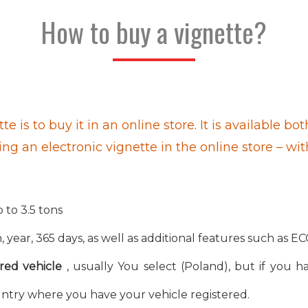
How to buy a vignette?
te is to buy it in an online store. It is available
ing an electronic vignette in the online store – wi
 to 3.5 tons
 year, 365 days, as well as additional features such as EC
red vehicle
, usually You select (Poland), but if you ha
ntry where you have your vehicle registered.