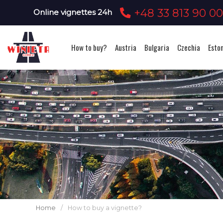
+48 33 813 90 0
Online vignettes 24h
How to buy?
Austria
Bulgaria
Czechia
Esto
Home
/
How to buy a vignette?