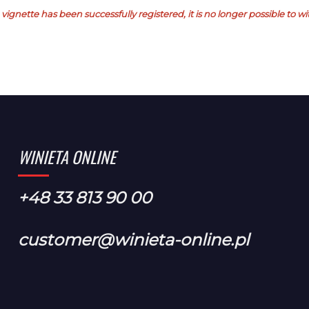
vignette has been successfully registered, it is no longer possible to 
WINIETA ONLINE
+48 33 813 90 00
customer@winieta-online.pl