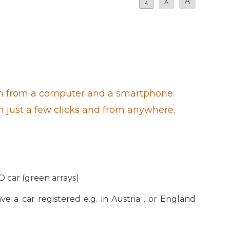
A
A
A
 both from a computer and a smartphone.
th just a few clicks and from anywhere.
O car (green arrays)
ve a car registered e.g. in Austria , or England