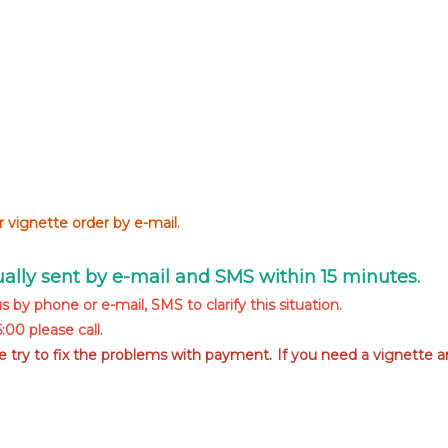
 vignette order by e-mail.
sually sent by e-mail and SMS within 15 minutes.
s by phone or e-mail, SMS to clarify this situation.
00 please call.
we try to fix the problems with payment. If you need a vignette