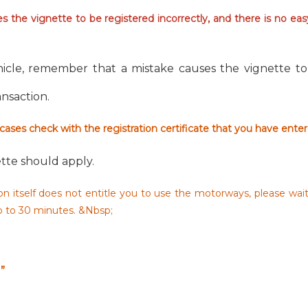
 the vignette to be registered incorrectly, and there is no ea
icle, remember that a mistake causes the vignette to 
ransaction.
 cases check with the registration certificate that you have ente
tte should apply.
n itself does not entitle you to use the motorways, please wai
up to 30 minutes. &Nbsp;
”