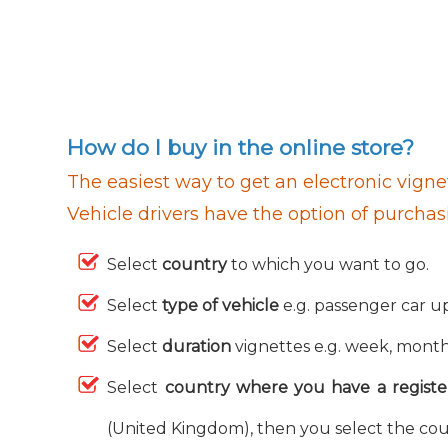
How do I buy in the online store?
The easiest way to get an electronic vignet
Vehicle drivers have the option of purchas
Select
country
to which you want to go.
Select
type of vehicle
e.g. passenger car up
Select
duration
vignettes e.g. week, month,
Select
country where you have a registe
(United Kingdom), then you select the cou