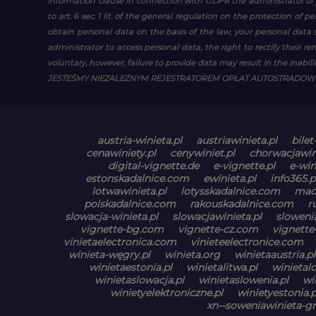
Information clause in connection with GDPR
the administrator of 
to art. 6 sec. 1 lit. of the general regulation on the protection of 
obtain personal data on the basis of the law, your personal data s
administrator to access personal data, the right to rectify their r
voluntary, however, failure to provide data may result in the inability
JESTEŚMY NIEZALEŻNYM REJESTRATOREM OPŁAT AUTOSTRADO
austria-winieta.pl
austriawinieta.pl
bilet
cenawiniety.pl
cenywiniet.pl
chorwacjawin
digital-vignette.de
e-vignette.pl
e-win
estonskadalnice.com
ewinieta.pl
info365.p
lotwawinieta.pl
lotysskadalnice.com
mad
polskadalnice.com
rakouskadalnice.com
r
slowacja-winieta.pl
slowacjawinieta.pl
slowenia
vignette-bg.com
vignette-cz.com
vignette
vinietaelectronica.com
vinieteelectronice.com
winieta-węgry.pl
winieta.org
winietaaustria.pl
winietaestonia.pl
winietalitwa.pl
winietal
winietaslowacja.pl
winietaslowenia.pl
wi
winietyelektroniczne.pl
winietyestonia.p
xn--soweniawinieta-gn